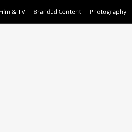
Film & TV
Branded Content
Photography