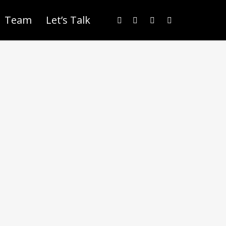
Team
Let’s Talk