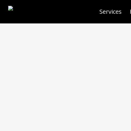
Services