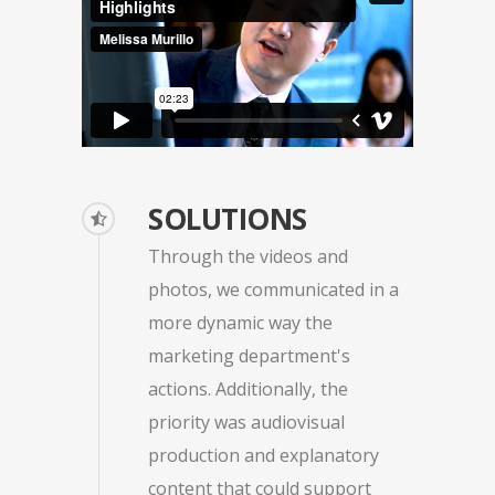
SOLUTIONS
Through the videos and
photos, we communicated in a
more dynamic way the
marketing department's
actions. Additionally, the
priority was audiovisual
production and explanatory
content that could support