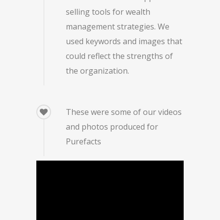
selling tools for wealth
management strategies. We
used keywords and images that
could reflect the strengths of
the organization.
These were some of our videos
and photos produced for
Purefacts