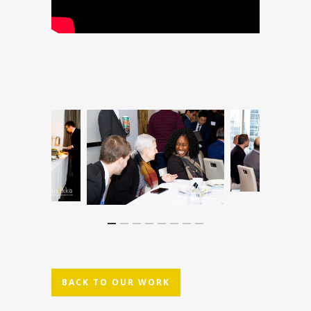
BACK TO OUR WORK