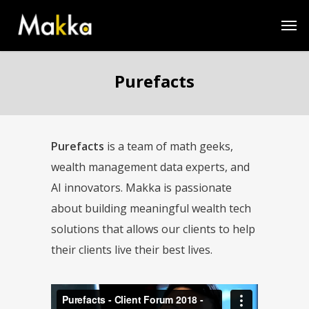
Purefacts
Purefacts
is a team of math geeks,
wealth management data experts, and
AI innovators. Makka is passionate
about building meaningful wealth tech
solutions that allows our clients to help
their clients live their best lives.