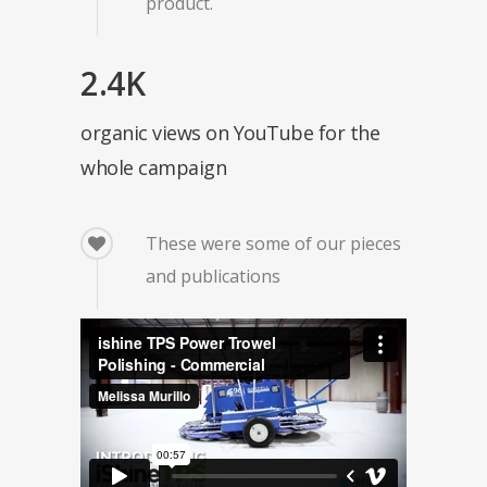
product.
2.4K
organic views on YouTube for the
whole campaign
These were some of our pieces
and publications