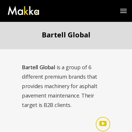
Bartell Global
Bartell Global
is a group of 6
different premium brands that
provides machinery for asphalt
pavement maintenance. Their
target is B2B clients.