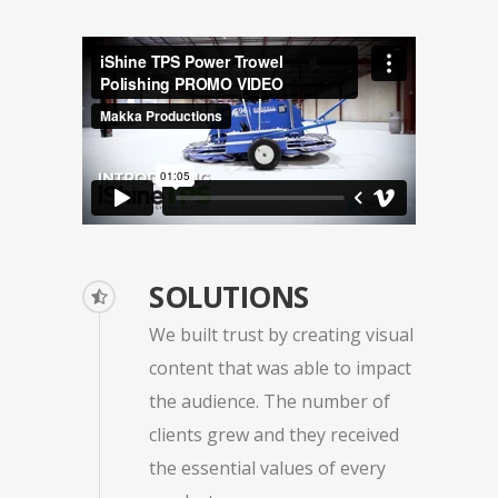
SOLUTIONS
We built trust by creating visual
content that was able to impact
the audience. The number of
clients grew and they received
the essential values of every